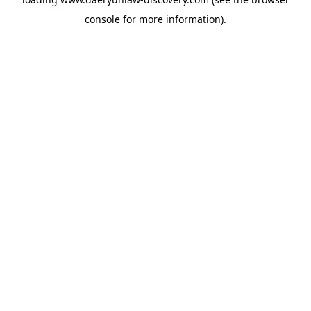
console
for more information).