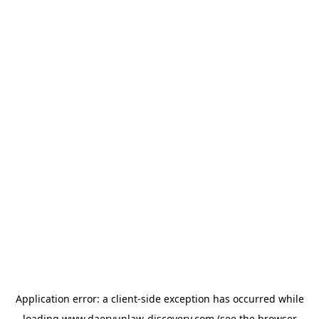
Application error: a
client
-side exception has occurred while
loading
www.daeryunlaw-discovery.com
(see the
browser