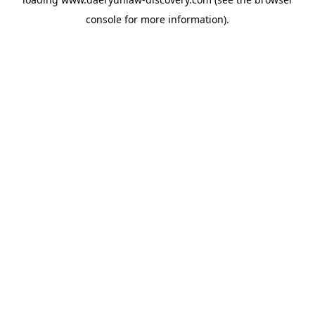
console
for more information).