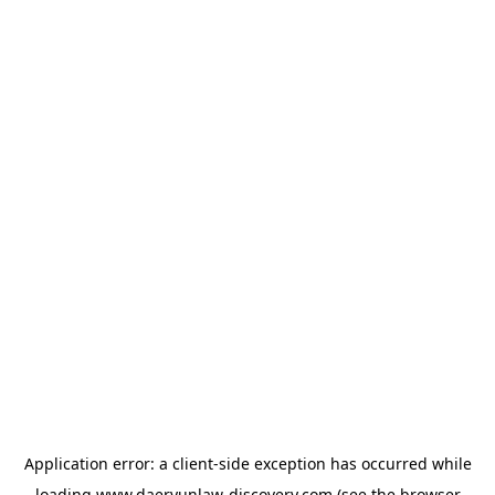
Application error: a
client
-side exception has occurred while
loading
www.daeryunlaw-discovery.com
(see the
browser