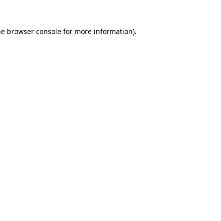
he
browser console
for more information).