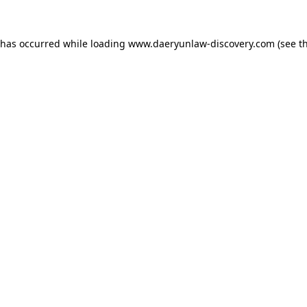
 has occurred while loading
www.daeryunlaw-discovery.com
(see t