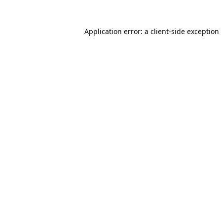
Application error: a
client
-side exception