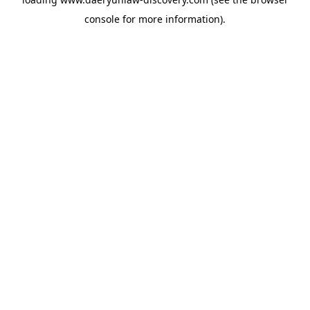
console
for more information).