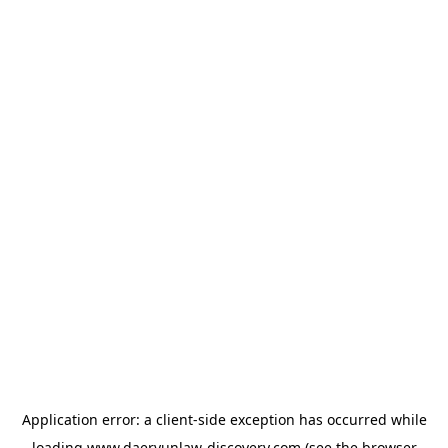
Application error: a
client
-side exception has occurred while
loading
www.daeryunlaw-discovery.com
(see the
browser