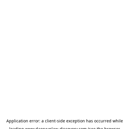
Application error: a
client
-side exception has occurred while
loading
www.daeryunlaw-discovery.com
(see the
browser