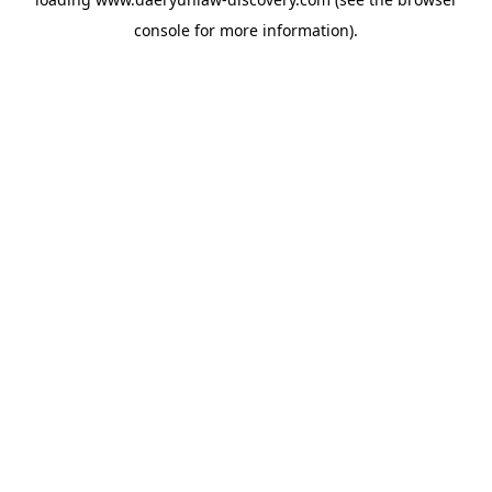
console
for more information).