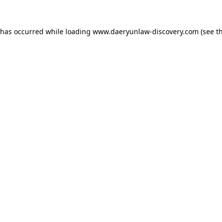
 has occurred while loading
www.daeryunlaw-discovery.com
(see t