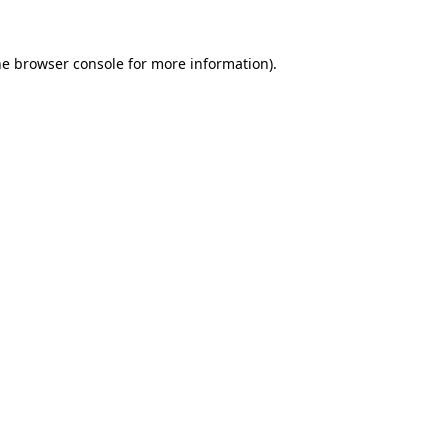
he
browser console
for more information).