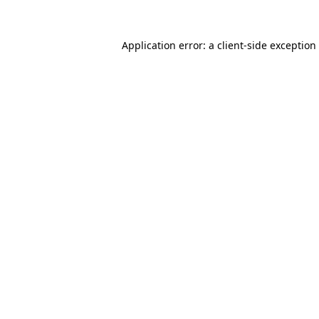
Application error: a
client
-side exception