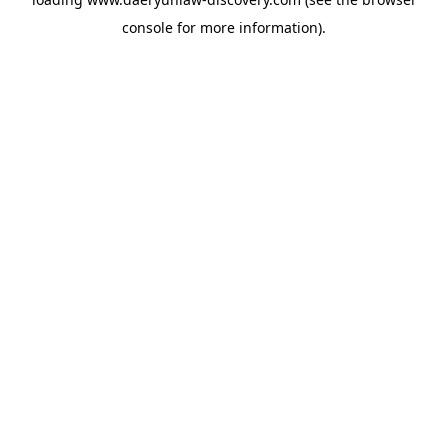
console
for more information).