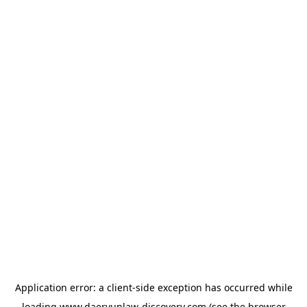
Application error: a
client
-side exception has occurred while
loading
www.daeryunlaw-discovery.com
(see the
browser