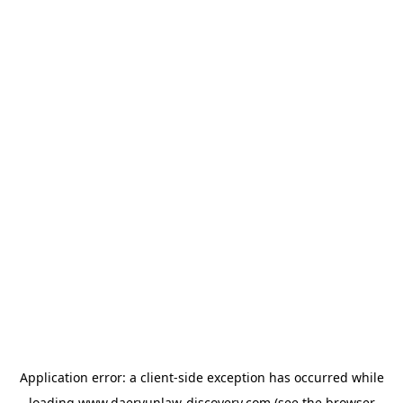
Application error: a
client
-side exception has occurred while
loading
www.daeryunlaw-discovery.com
(see the
browser