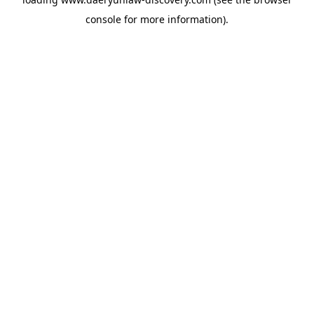
console
for more information).