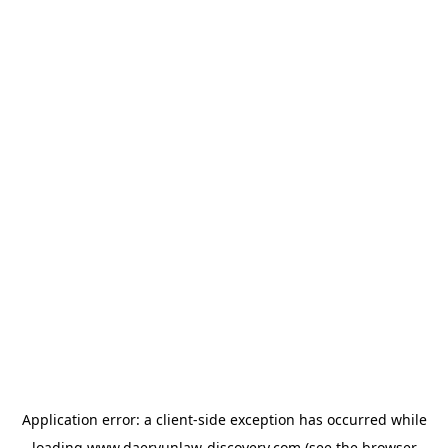
Application error: a
client
-side exception has occurred while
loading
www.daeryunlaw-discovery.com
(see the
browser