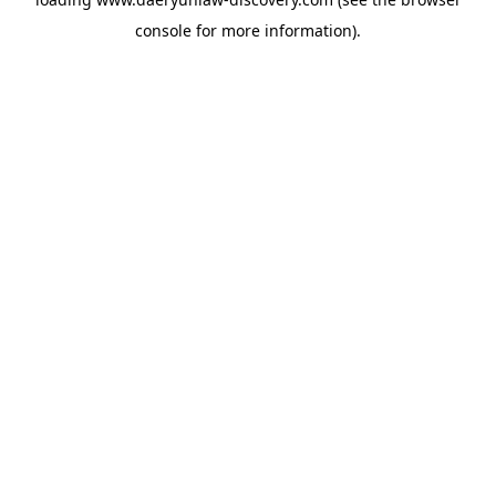
console
for more information).